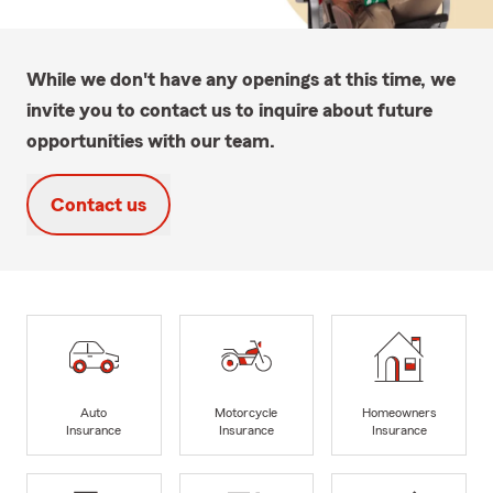
While we don't have any openings at this time, we
invite you to contact us to inquire about future
opportunities with our team.
Contact us
Auto
Motorcycle
Homeowners
Insurance
Insurance
Insurance