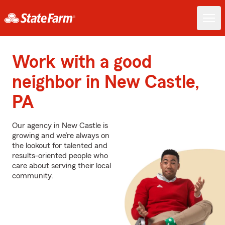
Work with a good
neighbor in New Castle,
PA
Our agency in New Castle is
growing and we’re always on
the lookout for talented and
results-oriented people who
care about serving their local
community.