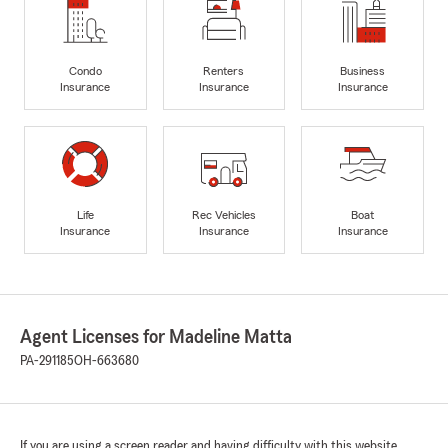
Condo
Renters
Business
Insurance
Insurance
Insurance
Life
Rec Vehicles
Boat
Insurance
Insurance
Insurance
Agent Licenses for Madeline Matta
PA-291185
OH-663680
If you are using a screen reader and having difficulty with this website