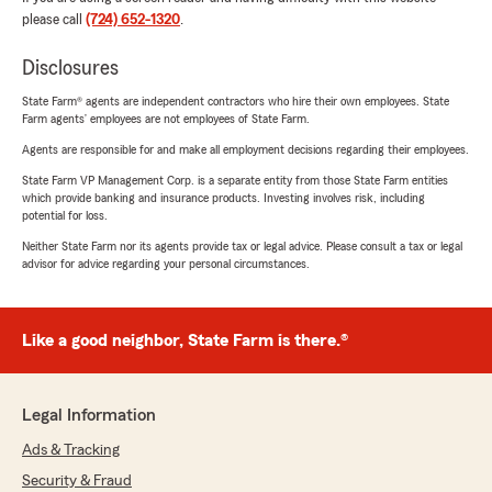
please call
(724) 652-1320
.
Disclosures
State Farm® agents are independent contractors who hire their own employees. State
Farm agents’ employees are not employees of State Farm.
Agents are responsible for and make all employment decisions regarding their employees.
State Farm VP Management Corp. is a separate entity from those State Farm entities
which provide banking and insurance products. Investing involves risk, including
potential for loss.
Neither State Farm nor its agents provide tax or legal advice. Please consult a tax or legal
advisor for advice regarding your personal circumstances.
Like a good neighbor, State Farm is there.®
Legal Information
Ads & Tracking
Security & Fraud