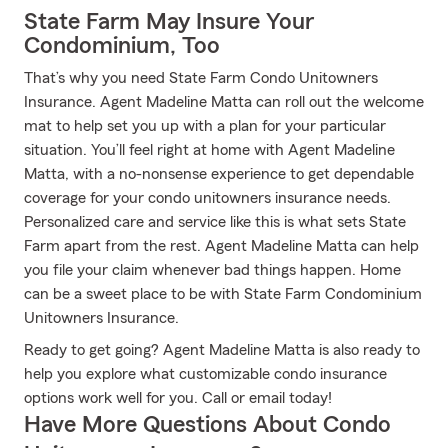
State Farm May Insure Your
Condominium, Too
That’s why you need State Farm Condo Unitowners
Insurance. Agent Madeline Matta can roll out the welcome
mat to help set you up with a plan for your particular
situation. You’ll feel right at home with Agent Madeline
Matta, with a no-nonsense experience to get dependable
coverage for your condo unitowners insurance needs.
Personalized care and service like this is what sets State
Farm apart from the rest. Agent Madeline Matta can help
you file your claim whenever bad things happen. Home
can be a sweet place to be with State Farm Condominium
Unitowners Insurance.
Ready to get going? Agent Madeline Matta is also ready to
help you explore what customizable condo insurance
options work well for you. Call or email today!
Have More Questions About Condo