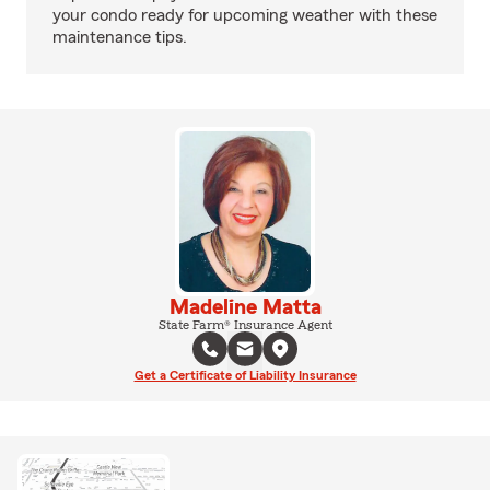
your condo ready for upcoming weather with these
maintenance tips.
Madeline Matta
State Farm® Insurance Agent
Get a Certificate of Liability Insurance