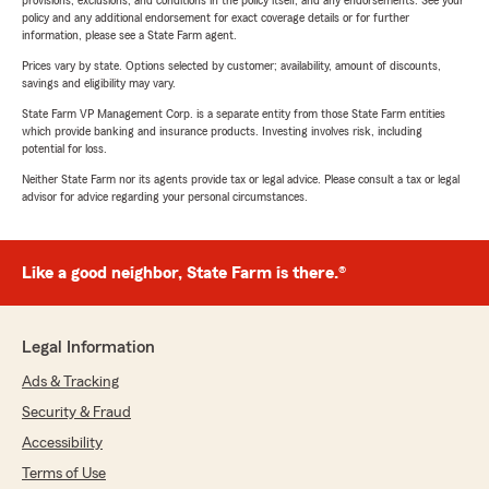
provisions, exclusions, and conditions in the policy itself, and any endorsements. See your
policy and any additional endorsement for exact coverage details or for further
information, please see a State Farm agent.
Prices vary by state. Options selected by customer; availability, amount of discounts,
savings and eligibility may vary.
State Farm VP Management Corp. is a separate entity from those State Farm entities
which provide banking and insurance products. Investing involves risk, including
potential for loss.
Neither State Farm nor its agents provide tax or legal advice. Please consult a tax or legal
advisor for advice regarding your personal circumstances.
Like a good neighbor, State Farm is there.®
Legal Information
Ads & Tracking
Security & Fraud
Accessibility
Terms of Use