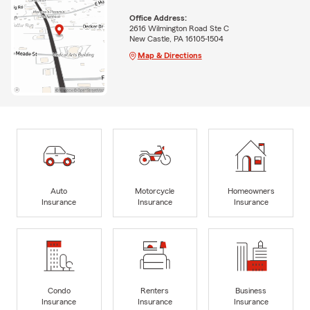
Office Address:
2616 Wilmington Road Ste C
New Castle, PA 16105-1504
Map & Directions
Auto
Motorcycle
Homeowners
Insurance
Insurance
Insurance
Condo
Renters
Business
Insurance
Insurance
Insurance