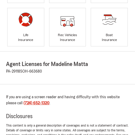
Life
Rec Vehicles
Boat
Insurance
Insurance
Insurance
Agent Licenses for Madeline Matta
PA-291185
OH-663680
If you are using a screen reader and having difficulty with this website
please call
(724) 652-1320
.
Disclosures
This content is only a general description of coverages and is not a statement of contract.
Details of coverage or limits vary in some states. All coverages are subject to the terms,