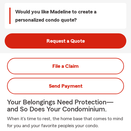
Would you like Madeline to create a
personalized condo quote?
Request a Quote
File a Claim
Send Payment
Your Belongings Need Protection—
and So Does Your Condominium.
When it's time to rest, the home base that comes to mind
for you and your favorite peopleis your condo.