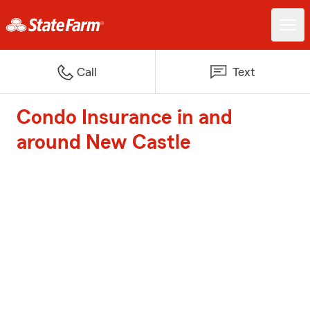
Call
Text
Condo Insurance in and
around New Castle