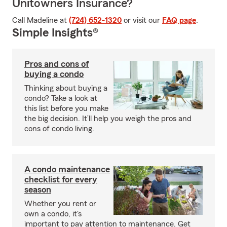
Unitowners Insurance?
Call Madeline at
(724) 652-1320
or visit our
FAQ page
.
Simple Insights®
Pros and cons of
buying a condo
Thinking about buying a
condo? Take a look at
this list before you make
the big decision. It’ll help you weigh the pros and
cons of condo living.
A condo maintenance
checklist for every
season
Whether you rent or
own a condo, it's
important to pay attention to maintenance. Get